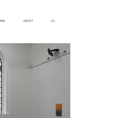
OME
ABOUT
CV