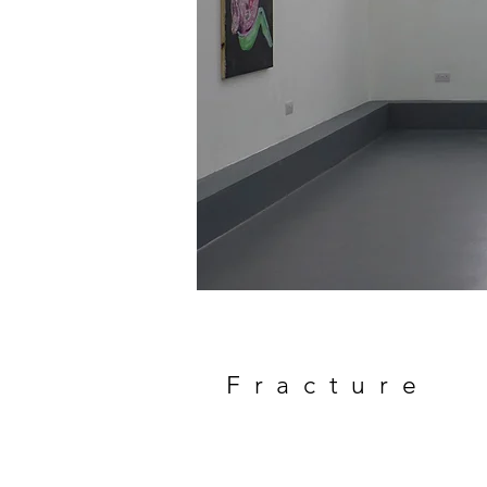
Fracture