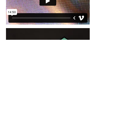
2015
Video Projection, Monitors, Sand
A video of glistening surface created in the
studio oozes, while a soft whispering
voice lists bubble gum flavors “watermelon